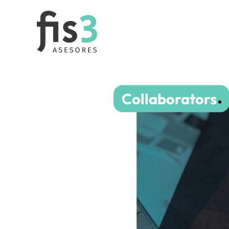
Collaborators