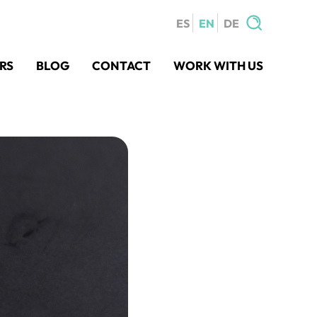
ES
EN
DE
Search
RS
BLOG
CONTACT
WORK WITH US
for: