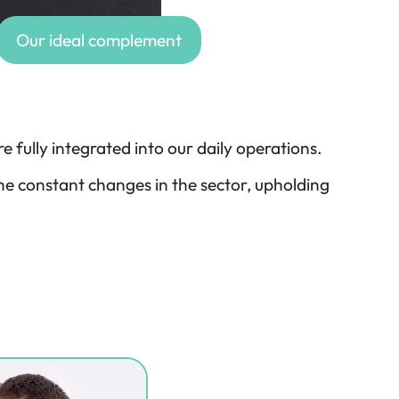
Our ideal complement
e fully integrated into our daily operations.
e constant changes in the sector, upholding