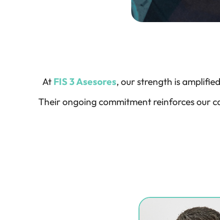
At
FIS 3 Asesores
, our strength is amplifi
Their ongoing commitment reinforces our ca