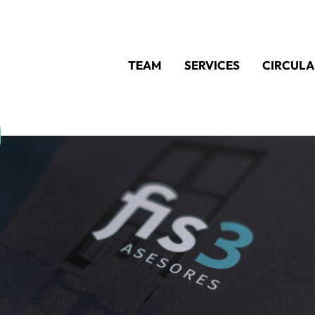
TEAM
SERVICES
CIRCULA